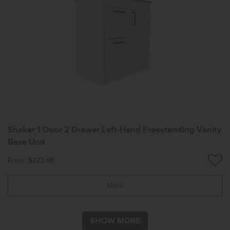
Shaker 1 Door 2 Drawer Left-Hand Freestanding Vanity
Base Unit
From: $723.88
More
SHOW MORE