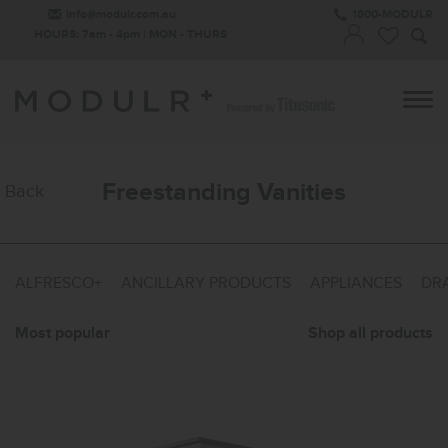
info@modulr.com.au
1800-MODULR
HOURS: 7am - 4pm | MON - THURS
Freestanding Vanities
Back
ALFRESCO+
ANCILLARY PRODUCTS
APPLIANCES
DRA
Most popular
Shop all products