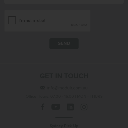
SEND
GET IN TOUCH
info@modulr.com.au
Office Hours: 07:00 - 16:00 | MON - THURS
Sydney Pick Up