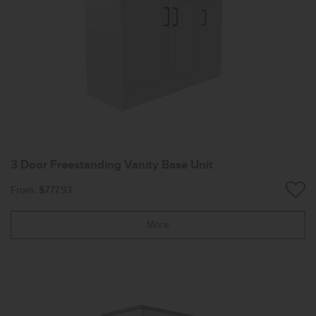
3 Door Freestanding Vanity Base Unit
From: $777.93
More