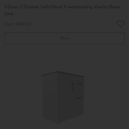
1 Door 2 Drawer Left-Hand Freestanding Vanity Base
Unit
From: $740.02
More