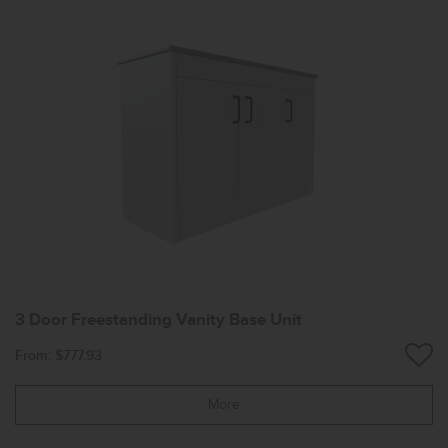
3 Door Freestanding Vanity Base Unit
From: $777.93
More