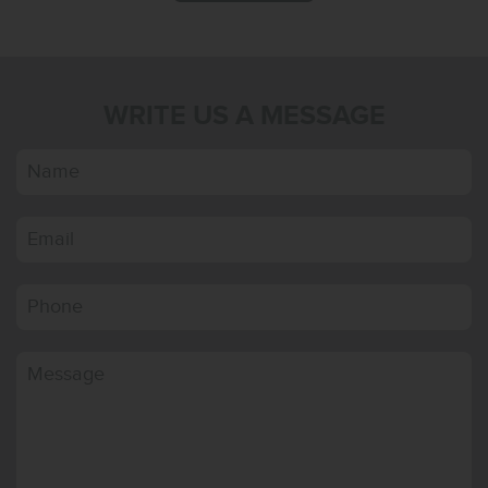
WRITE US A MESSAGE