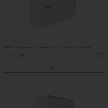
2 Door 4 Drawer Freestanding Vanity Base Unit
From: $1129.52
More