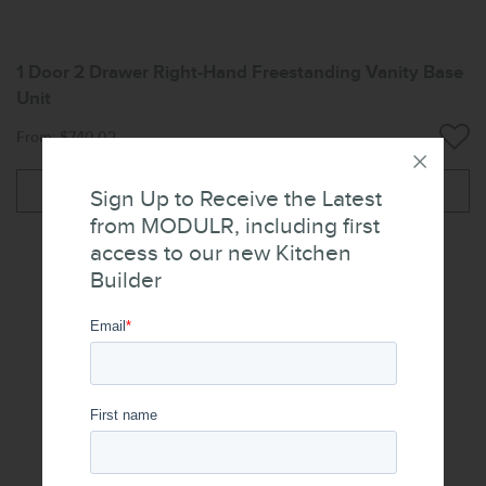
1 Door 2 Drawer Right-Hand Freestanding Vanity Base
Unit
From: $740.02
More
Sign Up to Receive the Latest
from MODULR, including first
access to our new Kitchen
Builder