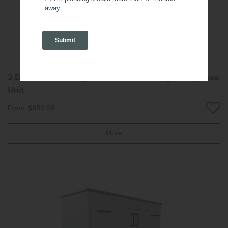
2 Door 2 Drawer Right-Hand Freestanding Vanity Base
Unit
From: $850.06
More