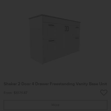
Shaker 2 Door 4 Drawer Freestanding Vanity Base Unit
From: $1074.87
More