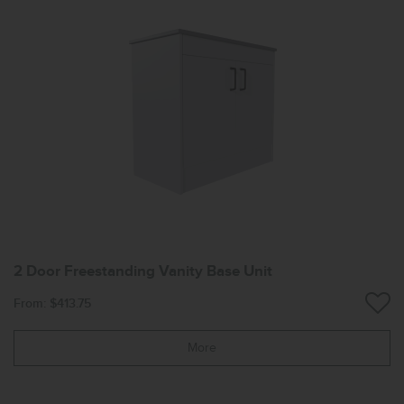
2 Door Freestanding Vanity Base Unit
From: $413.75
More