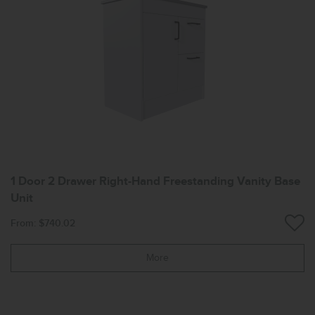
1 Door 2 Drawer Right-Hand Freestanding Vanity Base
Unit
From: $740.02
More