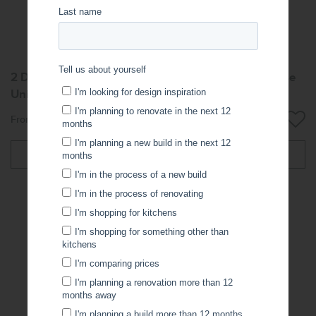
2 Door 2 Drawer Left-Hand Freestanding Vanity Base
Unit
From: $850.06
More