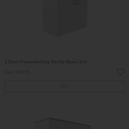
2 Door Freestanding Vanity Base Unit
From: $413.75
More