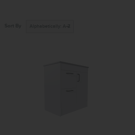
Sort By