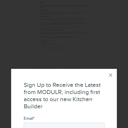
OptiGlaz Care & Maintenance
Sign Up to Receive the Latest
from MODULR, including first
access to our new Kitchen
Builder