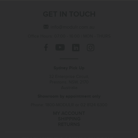
GET IN TOUCH
info@modulr.com.au
Office Hours: 07:00 - 16:00 | MON - THURS
Sydney Pick Up
32 Enterprise Circuit,
Prestons, NSW, 2170
Australia
Showroom by appointment only
Phone: 1800-MODULR or 02 8124 6300
MY ACCOUNT
SHIPPING
RETURNS