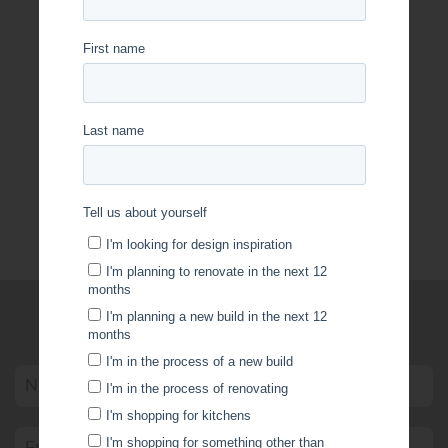
OptiBoard Care & Maintenance
WRITE US A MESSAGE