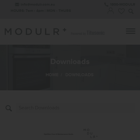
info@modulr.com.au
1800-MODULR
HOURS: 7am - 4pm | MON - THURS
Downloads
HOME
/
DOWNLOADS