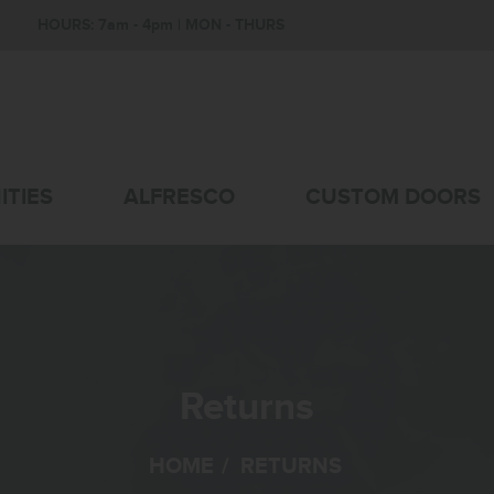
HOURS: 7am - 4pm | MON - THURS
ITIES
ALFRESCO
CUSTOM DOORS
Returns
HOME
/
RETURNS