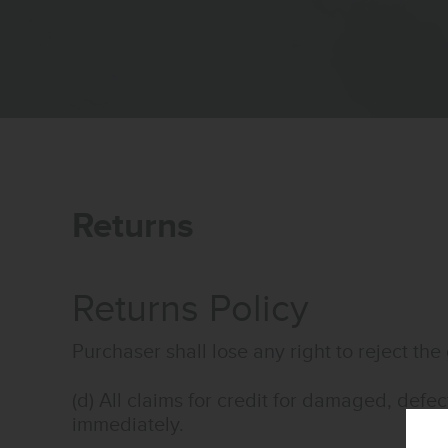
Returns
Returns Policy
Purchaser shall lose any right to reject 
(d) All claims for credit for damaged, defe
immediately.