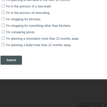
s that goods produced/manufactured on the Purchas
pecifically for the Purchaser, goods altered or da
nty and return information, view the details in the d
rms and Conditions here:
Modulr Plus Terms & Cond
WRITE 