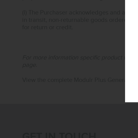
(l) The Purchaser acknowledges and agree
in transit, non-returnable goods ordered s
for return or credit.
For more information specific product warra
page.
View the complete Modulr Plus General Te
GET IN TOUCH