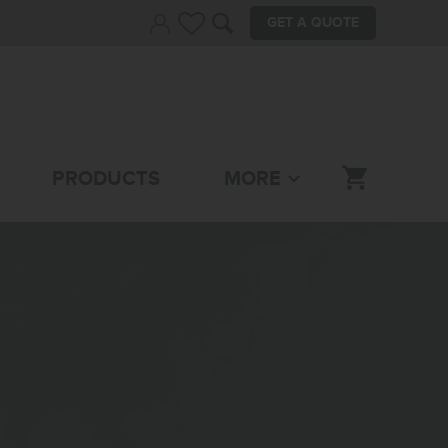
GET A QUOTE
PRODUCTS
MORE