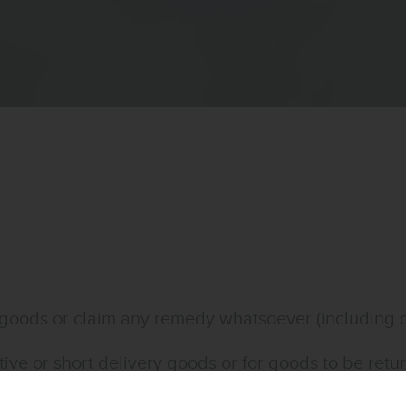
the goods or claim any remedy whatsoever (includin
ctive or short delivery goods or for goods to be re