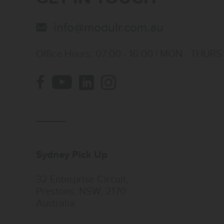
info@modulr.com.au
Office Hours: 07:00 - 16:00 | MON - THURS
Sydney Pick Up
32 Enterprise Circuit,
Prestons, NSW, 2170
Australia