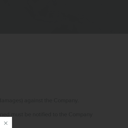
g damages) against the Company.
turned must be notified to the Company