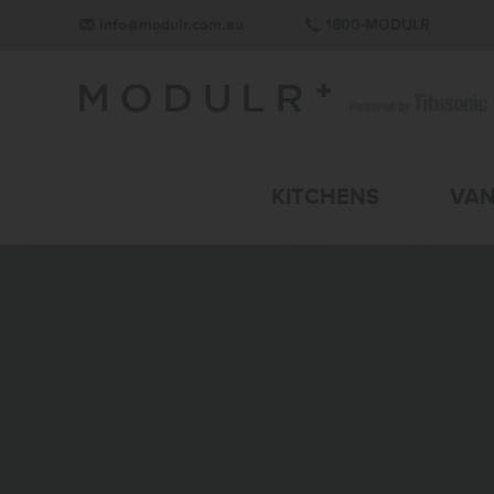
info@modulr.com.au
1800-MODULR
KITCHENS
VAN