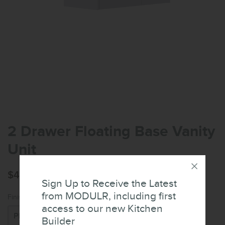
2 Drawer Floating Base Vanity
Unit
$476.76
Sign Up to Receive the Latest
from MODULR, including first
Finish:
access to our new Kitchen
Builder