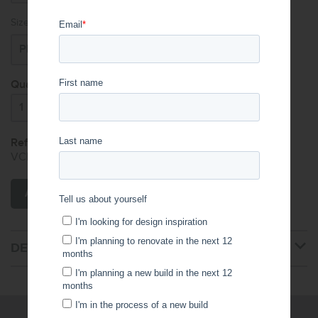
Size:
Quantity:
Reference Code:
VCF.XXX.001.001.009.XXX
ADD TO CART
DETAILS