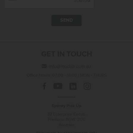
SEND
GET IN TOUCH
info@modulr.com.au
Office Hours: 07:00 - 16:00 | MON - THURS
Sydney Pick Up
32 Enterprise Circuit,
Prestons, NSW, 2170
Australia