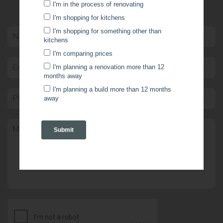
WRITE US A MESSAGE