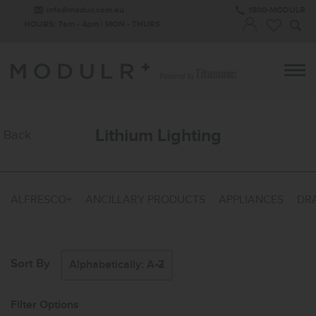
info@modulr.com.au
1800-MODULR
HOURS: 7am - 4pm | MON - THURS
Lithium Lighting
Back
ALFRESCO+
ANCILLARY PRODUCTS
APPLIANCES
DRA
Sort By
Filter Options