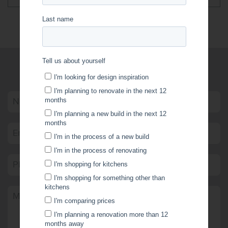
WRITE US A MESSAGE