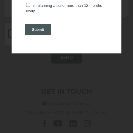
SEND
GET IN TOUCH
info@modulr.com.au
Office Hours: 07:00 - 16:00 | MON - THURS