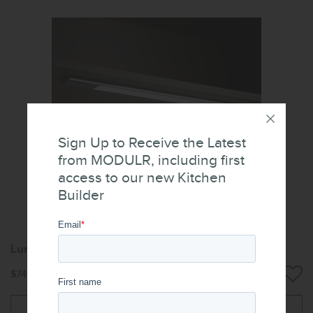
Sign Up to Receive the Latest
from MODULR, including first
access to our new Kitchen
Builder
Luna Lithium Lighting
$74.40
Add to cart