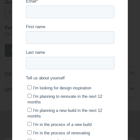
Quantity:
Reference Code:
IN.000.000.126.001.450
ADD TO CART
DETAILS
SPECIFICATIONS
WRITE US A MESSAGE