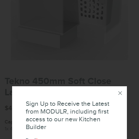
Tekno 450mm Soft Close
Laundry Hamper
Sign Up to Receive the Latest
$425.53
from MODULR, including first
access to our new Kitchen
Capacity:
Builder
1x 48L