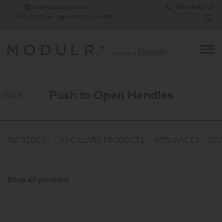
info@modulr.com.au
1800-MODULR
HOURS: 7am - 4pm | MON - THURS
Push to Open Handles
Back
ALFRESCO+
ANCILLARY PRODUCTS
APPLIANCES
DRA
Shop all products