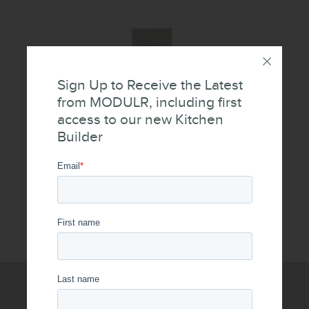
Sign Up to Receive the Latest
from MODULR, including first
access to our new Kitchen
Builder
Push Panels
WRITE US A MESSAGE