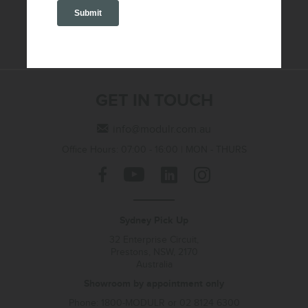
SEND
GET IN TOUCH
info@modulr.com.au
Office Hours: 07:00 - 16:00 | MON - THURS
Sydney Pick Up
32 Enterprise Circuit,
Prestons, NSW, 2170
Australia
Showroom by appointment only
Phone: 1800-MODULR or 02 8124 6300