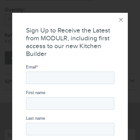
Quantity:
Sign Up to Receive the Latest
Reference Code:
from MODULR, including first
KS.008.100.WH
access to our new Kitchen
Builder
ADD TO CART
SPECIFICATIONS
WRITE US A MESSAGE