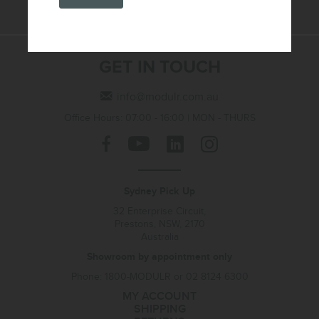
GET IN TOUCH
info@modulr.com.au
Office Hours: 07:00 - 16:00 | MON - THURS
Sydney Pick Up
32 Enterprise Circuit,
Prestons, NSW, 2170
Australia
Showroom by appointment only
Phone: 1800-MODULR or 02 8124 6300
MY ACCOUNT
SHIPPING