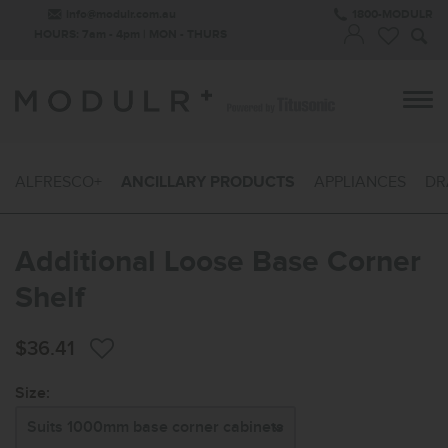
info@modulr.com.au
1800-MODULR
HOURS: 7am - 4pm | MON - THURS
ALFRESCO+
ANCILLARY PRODUCTS
APPLIANCES
DR
Additional Loose Base Corner
Shelf
$36.41
Size: